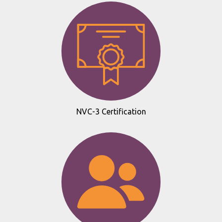
NVC-3 Certification