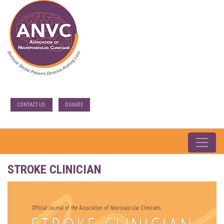
CONTACT US
DONATE
STROKE CLINICIAN