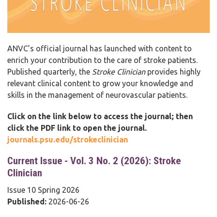
ANVC’s official journal has launched with content to
enrich your contribution to the care of stroke patients.
Published quarterly, the
Stroke Clinician
provides highly
relevant clinical content to grow your knowledge and
skills in the management of neurovascular patients.
Click on the link below to access the journal; then
click the PDF link to open the journal.
journals.psu.edu/strokeclinician
Current Issue - Vol. 3 No. 2 (2026): Stroke
Clinician
Issue 10 Spring 2026
Published:
2026-06-26