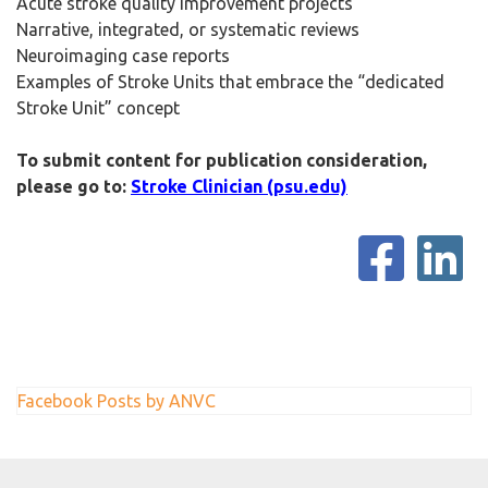
Acute stroke quality improvement projects
Narrative, integrated, or systematic reviews
Neuroimaging case reports
Examples of Stroke Units that embrace the “dedicated
Stroke Unit” concept
To submit content for publication consideration,
please go to:
Stroke Clinician (psu.edu)
Facebook Posts by ANVC