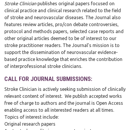
Stroke Clinician
publishes original papers focused on
clinical practice and clinical research related to the field
of stroke and neurovascular diseases. The Journal also
features review articles, pro/con debate controversies,
protocol and methods papers, selected case reports and
other original articles deemed to be of interest to our
stroke practitioner readers. The Journal’s mission is to
support the dissemination of neurovascular evidence-
based practice knowledge that enriches the contribution
of interprofessional stroke clinicians.
CALL FOR JOURNAL SUBMISSIONS:
Stroke Clinician is actively seeking submission of clinically
relevant content of interest. We publish accepted works
free of charge to authors and the journal is Open Access
enabling access to all interested readers at all times.
Topics of interest include:
Original research papers