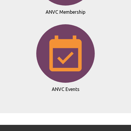
ANVC Membership
ANVC Events