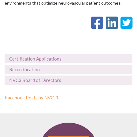
environments that optimize neurovascular patient outcomes.
Certification Applications
Recertification
NVC3 Board of Directors
Facebook Posts by NVC-3