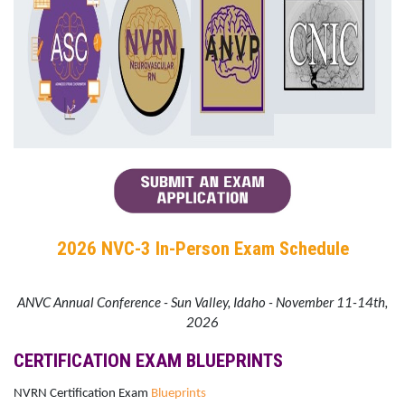
2026 NVC-3 In-Person Exam Schedule
ANVC Annual Conference - Sun Valley, Idaho - November 11-14th,
2026
CERTIFICATION EXAM BLUEPRINTS
NVRN Certification Exam
Blueprints