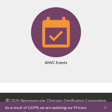
ANVC Events
2026 Neurovascular Clinicians Certification Corporation
(NVC-3). All Rights Reserved.
×
As a result of GDPR, we are updating our Privacy
16410 E Emerald Drive | Fountain Hills, AZ 85268-5406 |