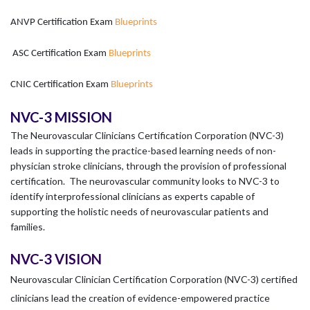
ANVP Certification Exam
Blueprints
ASC Certification Exam
Blueprints
CNIC Certification Exam
Blueprints
NVC-3 MISSION
The Neurovascular Clinicians Certification Corporation (NVC-3)
leads in supporting the practice-based learning needs of non-
physician stroke clinicians, through the provision of professional
certification. The neurovascular community looks to NVC-3 to
identify interprofessional clinicians as experts capable of
supporting the holistic needs of neurovascular patients and
families.
NVC-3 VISION
Neurovascular Clinician Certification Corporation (NVC-3) certified
clinicians lead the creation of evidence-empowered practice