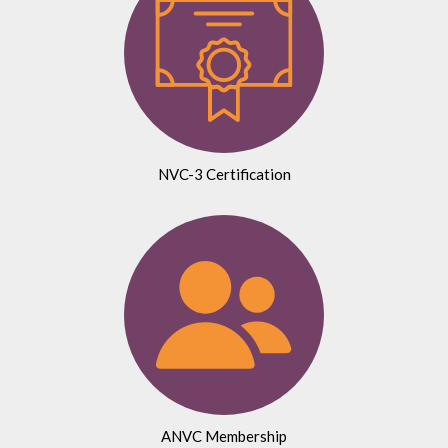
NVC-3 Certification
ANVC Membership