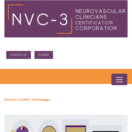
CONTACT US
DONATE
Return to ANVC Homepage