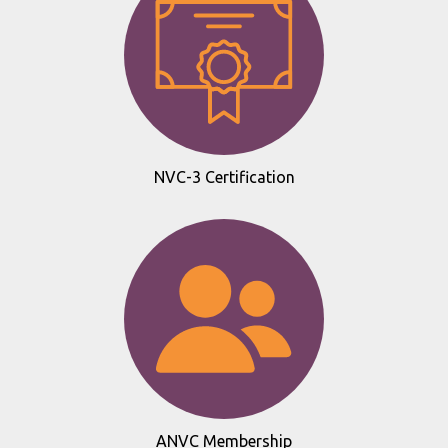
NVC-3 Certification
ANVC Membership