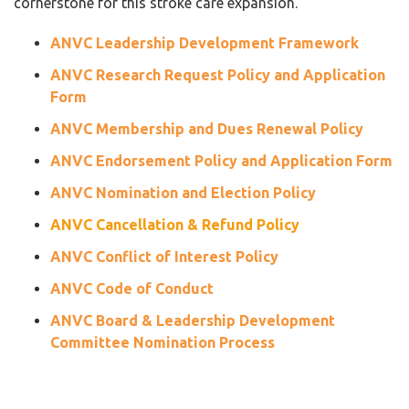
cornerstone for this stroke care expansion.
ANVC Leadership Development Framework
ANVC Research Request Policy and Application
Form
ANVC Membership and Dues Renewal Policy
ANVC Endorsement Policy and Application Form
ANVC Nomination and Election Policy
ANVC Cancellation & Refund Policy
ANVC Conflict of Interest Policy
ANVC Code of Conduct
ANVC Board & Leadership Development
Committee Nomination Process