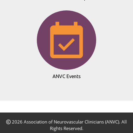
ANVC Events
2026 Association of Neurovascular Clinicians (ANVC). All
Rights Reserved.