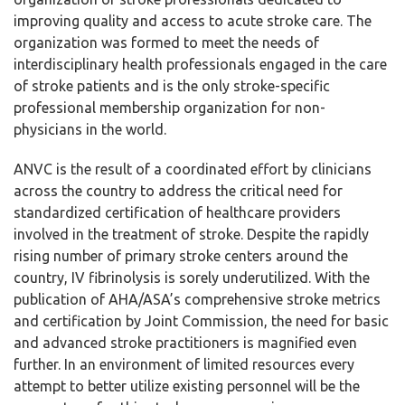
improving quality and access to acute stroke care. The
organization was formed to meet the needs of
interdisciplinary health professionals engaged in the care
of stroke patients and is the only stroke-specific
professional membership organization for non-
physicians in the world.
ANVC is the result of a coordinated effort by clinicians
across the country to address the critical need for
standardized certification of healthcare providers
involved in the treatment of stroke. Despite the rapidly
rising number of primary stroke centers around the
country, IV fibrinolysis is sorely underutilized. With the
publication of AHA/ASA’s comprehensive stroke metrics
and certification by Joint Commission, the need for basic
and advanced stroke practitioners is magnified even
further. In an environment of limited resources every
attempt to better utilize existing personnel will be the