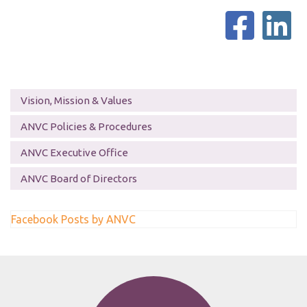
Vision, Mission & Values
ANVC Policies & Procedures
ANVC Executive Office
ANVC Board of Directors
Facebook Posts by ANVC