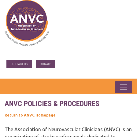
CONTACT US
DONATE
ANVC POLICIES & PROCEDURES
Return to ANVC Homepage
The Association of Neurovascular Clinicians (ANVC) is an
organization of stroke professionals dedicated to